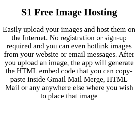
S1 Free Image Hosting
Easily upload your images and host them on
the Internet. No registration or sign-up
required and you can even hotlink images
from your website or email messages. After
you upload an image, the app will generate
the HTML embed code that you can copy-
paste inside Gmail Mail Merge, HTML
Mail or any anywhere else where you wish
to place that image