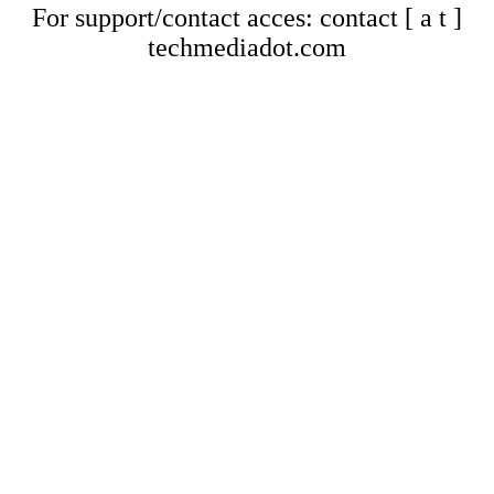
For support/contact acces: contact [ a t ]
techmediadot.com